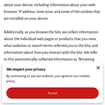
CRIME PREVENTION
about your device, including information about your web 
browser, IP address, time zone, and some of the cookies that 
FUNDRAISER
are installed on your device.

CRIME OF THE WEEK
Additionally, as you browse the Site, we collect information 
WHO'S INELIGIBLE TO RECEIVE REWARDS
about the individual web pages or products that you view, 
what websites or search terms referred you to the Site, and 
information about how you interact with the Site. We refer 
to this automatically-collected information as “Browsing 
Information”.

We respect your privacy
By continuing to use our website, you agree to our cookies
We collect Browsing Information using the following 
policy.
technologies:

Accept
– “Cookies” are data files that are placed on your device or 