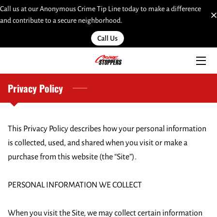
Call us at our Anonymous Crime Tip Line today to make a difference
and contribute to a secure neighborhood.
HOME
Call Us
SERVICES
TEAM
Privacy Policy
INSIGHTS
This Privacy Policy describes how your personal information 
MOST WANTED
is collected, used, and shared when you visit or make a 
LINKS
purchase from this website (the “Site”).

CONTACT
PERSONAL INFORMATION WE COLLECT

SUBMIT A WEB TIP HERE
When you visit the Site, we may collect certain information 