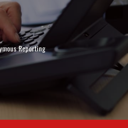
ymous Reporting