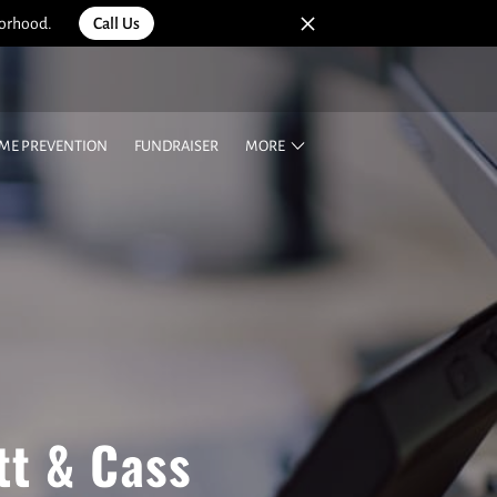
borhood.
Call Us
IME PREVENTION
FUNDRAISER
MORE
tt & Cass