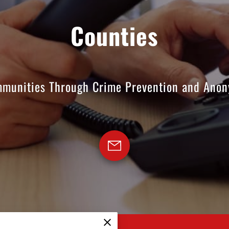
Counties
munities Through Crime Prevention and Anon