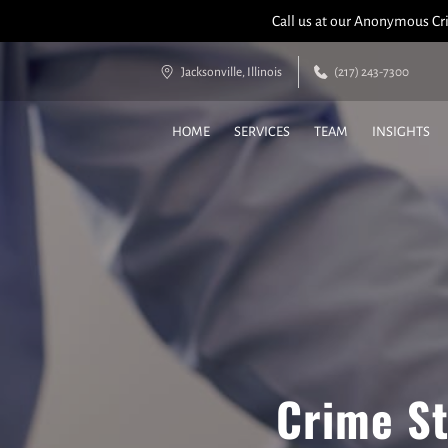
Call us at our Anonymous Cri
Jacksonville, Illinois
(217) 243-7300
HOME
SERVICES
TEAM
INSIGHTS
Crime St