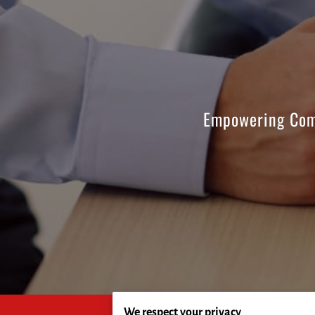
Empowering Com
We respect your privacy