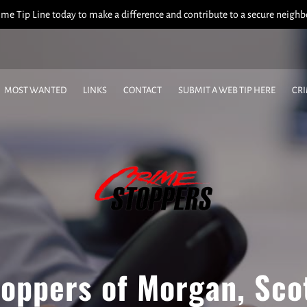
me Tip Line today to make a difference and contribute to a secure neigh
MOST WANTED
LINKS
CONTACT
SUBMIT A WEB TIP HERE
CR
CRIME OF THE WEEK
WHO'S INELIGIBLE TO RECEIVE REWARDS
oppers of Morgan, Sco