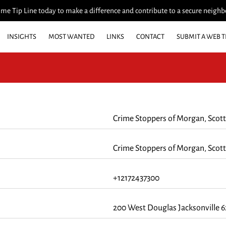
me Tip Line today to make a difference and contribute to a secure neigh
INSIGHTS
MOST WANTED
LINKS
CONTACT
SUBMIT A WEB T
FUNDRAISER
CRIME OF THE WEEK
WHO'S INELIGIBLE TO RECEIV
Crime Stoppers of Morgan, Scott
Crime Stoppers of Morgan, Scott
+12172437300
200 West Douglas Jacksonville 