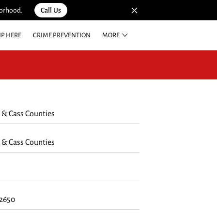
borhood.
Call Us
IP HERE
CRIME PREVENTION
MORE
E REWARDS
 & Cass Counties
 & Cass Counties
62650