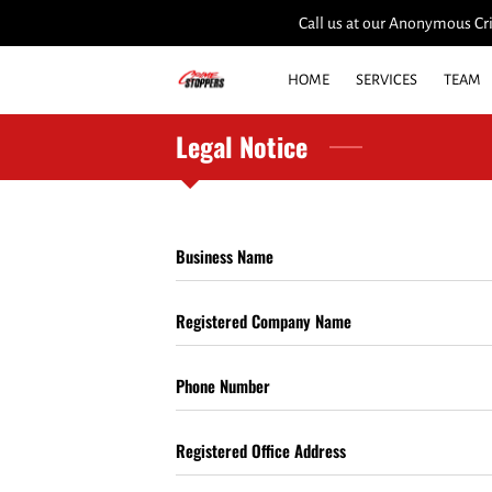
Call us at our Anonymous Cri
HOME
SERVICES
TEAM
Legal Notice
Business Name
Registered Company Name
Phone Number
Registered Office Address