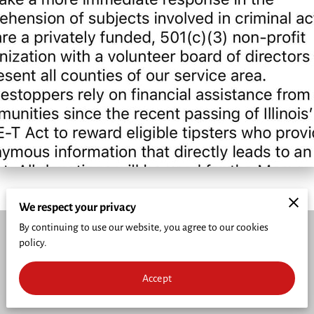
CRIME PREVENTION
FUNDRAISER
CRIME OF THE WEEK
WHO'S INELIGIBLE TO RECEIVE REWARDS
We respect your privacy
By continuing to use our website, you agree to our cookies
policy.
Merchant Policies
Legal Notice
Accept
powered by