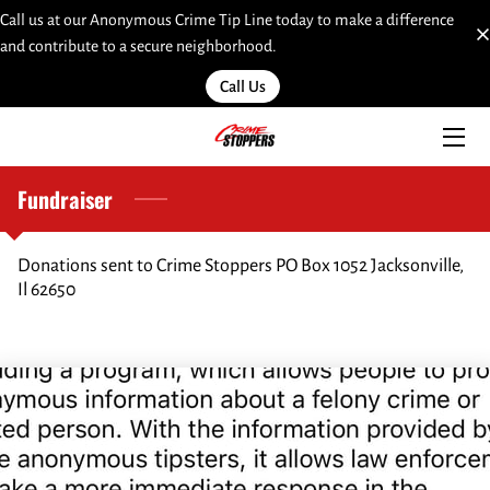
Call us at our Anonymous Crime Tip Line today to make a difference
and contribute to a secure neighborhood.
HOME
Call Us
SERVICES
TEAM
Fundraiser
INSIGHTS
Donations sent to Crime Stoppers PO Box 1052 Jacksonville,
Il 62650
MOST WANTED
LINKS
CONTACT
SUBMIT A WEB TIP HERE