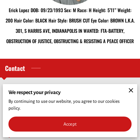
CRIME PREVENTION
Erick Lopez DOB: 09/23/1993 Sex: M Race: H Height: 5’11” Weight:
FUNDRAISER
200 Hair Color: BLACK Hair Style: BRUSH CUT Eye Color: BROWN L.K.A.
301, S HARRIS AVE, INDIANAPOLIS IN WANTED: FTA-BATTERY,
CRIME OF THE WEEK
OBSTRUCTION OF JUSTICE, OBSTRUCTING & RESISTING A PEACE OFFICER
WHO'S INELIGIBLE TO RECEIVE REWARDS
Contact
Phone Number
We respect your privacy
By continuing to use our website, you agree to our cookies
policy.
(217) 243-7300
Accept
Location