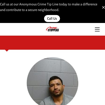
Call us at our Anonymous Crime Tip Line today to make a difference
and contribute to a secure neighborhood.
HOME
Call Us
SERVICES
TEAM
INSIGHTS
MOST WANTED
LINKS
CONTACT
SUBMIT A WEB TIP HERE